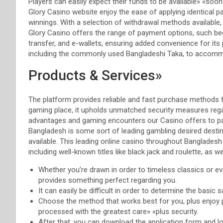
Players can easily expect their funds to be available» «soon
Glory Casino website enjoy the ease of applying identical 
winnings. With a selection of withdrawal methods available
Glory Casino offers the range of payment options, such be
transfer, and e-wallets, ensuring added convenience for its
including the commonly used Bangladeshi Taka, to accommo
Products & Services»
The platform provides reliable and fast purchase methods f
gaming place, it upholds unmatched security measures regar
advantages and gaming encounters our Casino offers to pass
Bangladesh is some sort of leading gambling desired desti
available. This leading online casino throughout Banglades
including well-known titles like black jack and roulette, as w
Whether you’re drawn in order to timeless classics or eve
provides something perfect regarding you.
It can easily be difficult in order to determine the basic 
Choose the method that works best for you, plus enjoy p
processed with the greatest care» «plus security.
After that, you can download the application form and l