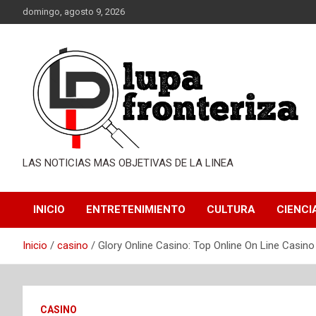
Saltar
domingo, agosto 9, 2026
al
contenido
LAS NOTICIAS MAS OBJETIVAS DE LA LINEA
INICIO
ENTRETENIMIENTO
CULTURA
CIENCI
Inicio
casino
Glory Online Casino: Top Online On Line Casin
CASINO