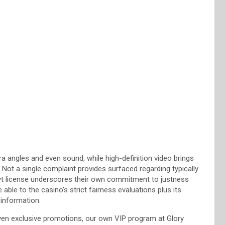
a angles and even sound, while high-definition video brings
y. Not a single complaint provides surfaced regarding typically
vt license underscores their own commitment to justness
able to the casino’s strict fairness evaluations plus its
 information.
 even exclusive promotions, our own VIP program at Glory