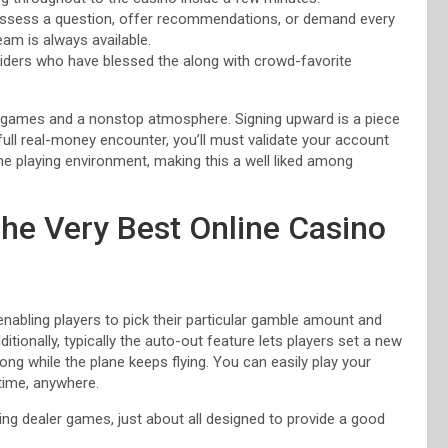
ossess a question, offer recommendations, or demand every
am is always available.
oviders who have blessed the along with crowd-favorite
f games and a nonstop atmosphere. Signing upward is a piece
 full real-money encounter, you’ll must validate your account
game playing environment, making this a well liked among
he Very Best Online Casino
nabling players to pick their particular gamble amount and
ionally, typically the auto-out feature lets players set a new
ong while the plane keeps flying. You can easily play your
time, anywhere.
ving dealer games, just about all designed to provide a good