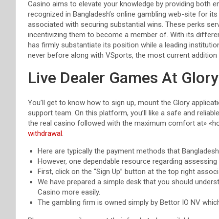
Casino aims to elevate your knowledge by providing both ente
recognized in Bangladesh’s online gambling web-site for its 
associated with securing substantial wins. These perks serv
incentivizing them to become a member of. With its differen
has firmly substantiate its position while a leading instituti
never before along with VSports, the most current addition 
Live Dealer Games At Glory
You’ll get to know how to sign up, mount the Glory applica
support team. On this platform, you’ll like a safe and relia
the real casino followed with the maximum comfort at» «ho
withdrawal
.
Here are typically the payment methods that Bangladesh 
However, one dependable resource regarding assessing the
First, click on the “Sign Up” button at the top right ass
We have prepared a simple desk that you should underst
Casino more easily.
The gambling firm is owned simply by Bettor IO NV which