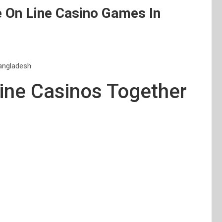
e On Line Casino Games In
Bangladesh
nline Casinos Together