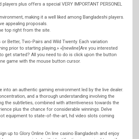
ated players plus offers a special VERY IMPORTANT PERSONEL
environment, making it a well liked among Bangladeshi players.
ve appealing proposals.
e top right from the site.
 or Better, Two-Pairs and Wild Twenty. Each variation
ning prior to starting playing.» «[newline]Are you interested
 get started? All you need to do is click upon the button
line game with the mouse button cursor.
 into an authentic gaming environment led by the live dealer.
concentration, and a thorough understanding involving the
g the subtleties, combined with attentiveness towards the
rience plus the chance for considerable winnings. Delve
slot equipment to state-of-the-art, hd video slots coming
sign up to Glory Online On line casino Bangladesh and enjoy