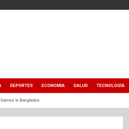
A
DEPORTES
ECONOMÍA
SALUD
TECNOLOGÍA
o Games In Banglades