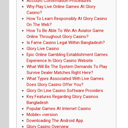
Account Confirmation Procedures
Why Play Live Online Games At Glory
Casino?
How To Learn Responsibly At Glory Casino
On The Web?
How To Be Able To Win An Aviator Game
Online Throughout Glory Casino?
Is Fame Casino Legal Within Bangladesh?
Glory Live Casino
Epic Online Gambling Establishment Games
Experience In Glory Casino Website
What Will Be The System Demands To Play
Survive Dealer Matches Right Here?
What Types Associated With Live Games
Does Glory Casino Offer You?
Glory On Line Casino Software Providers
Key Features Regarding Glory Casinos
Bangladesh
Popular Games At Internet Casino
Mobile» «version
Downloading The Android App
Glory Casino Overview