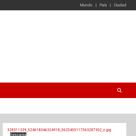
Mundo
País
Ciudad
328311339_524618346324918_5625455117563287302_n.jpg
Descarga