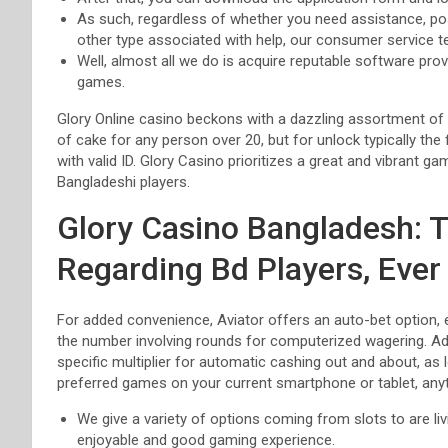
As such, regardless of whether you need assistance, p
other type associated with help, our consumer service te
Well, almost all we do is acquire reputable software pr
games.
Glory Online casino beckons with a dazzling assortment o
of cake for any person over 20, but for unlock typically the
with valid ID. Glory Casino prioritizes a great and vibrant 
Bangladeshi players.
Glory Casino Bangladesh: T
Regarding Bd Players, Ever
For added convenience, Aviator offers an auto-bet option, e
the number involving rounds for computerized wagering. Addit
specific multiplier for automatic cashing out and about, as l
preferred games on your current smartphone or tablet, any
We give a variety of options coming from slots to are li
enjoyable and good gaming experience.