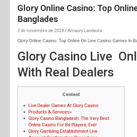
Glory Online Casino: Top Onlin
Banglades
2 de noviembre de 2024
Amaury Landesta
Glory Online Casino: Top Online On Line Casino Games In 
Glory Casino Live ︎ O
With Real Dealers
Content
Live Dealer Games At Glory Casino
Products & Services»
Glory Casino Bangladesh: The Very Best
Online Casino For Bd Players, Ever
Glory Gambling Establishment Live