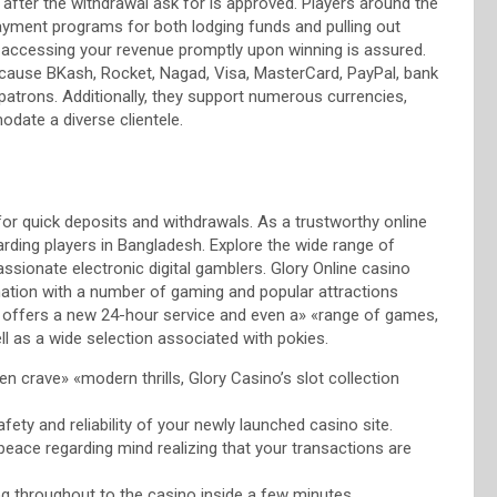
 after the withdrawal ask for is approved. Players around the
payment programs for both lodging funds and pulling out
, accessing your revenue promptly upon winning is assured.
cause BKash, Rocket, Nagad, Visa, MasterCard, PayPal, bank
 patrons. Additionally, they support numerous currencies,
date a diverse clientele.
or quick deposits and withdrawals. As a trustworthy online
ding players in Bangladesh. Explore the wide range of
ionate electronic digital gamblers. Glory Online casino
nation with a number of gaming and popular attractions
h offers a new 24-hour service and even a» «range of games,
ell as a wide selection associated with pokies.
n crave» «modern thrills, Glory Casino’s slot collection
safety and reliability of your newly launched casino site.
eace regarding mind realizing that your transactions are
og throughout to the casino inside a few minutes.