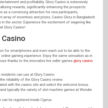
rtainment and profitability. Glory Casino is extensively
alluring rewards, significantly enhancing the prospects
e as a convincing attraction for new participants,
t array of incentives and prizes, Casino Glory in Bangladesh
on in the sector. Experience the excitement of wagering like
at Glory Casino!
 Casino
tion for smartphones and even reach out to be able to the
ble online gaming experience. Enjoy the same sensation as in
use thanks to the innovative live seller games
glory casino
residents can use at Glory Casino.
 reliability of the Glory Casino review.
ociated with the casino site and select the welcome bonus.
and typically the variety of slot machine games at Wonder
 can be registered inside Cyprus.