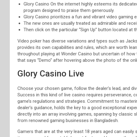
Glory Casino On the internet highly esteems its dedic
program designed to praise them generously.
Glory Casino prioritizes a fun and vibrant video gaming 
The new ones are usually treated as admirable and recei
Then click on the particular “Sign Up” button located at th
Video poker has diverse variations and types such as Jacks
provides its own capabilities and rules, which are worth lear
throughout playing at Wonder Casino but uncertain of how to
that says “Demo” after hovering above the photo of the on
Glory Casino Live
Choose your chosen game, follow the dealer’s lead, and dive
Success in this kind of live casino requires perseverance, 
game’s regulations and strategies. Commitment to masterin
dealer’s guidance, holds the key to a good exceptional expe
directly into an array involving games, spanning by classic 
from renowned gaming businesses in Bangladesh.
Gamers that are at the very least 18 years aged can easily 