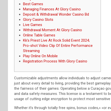
Best Games
Managing Finances At Glory Casino
Deposit & Withdrawal Wonder Casino Bd
Glory Casino Slots
Live Games
Withdrawal Moment At Glory Casino
Online Table Games
Kk’s Priest Live At Rock Solid Event 2024;
Pro-shot Video Clip Of Entire Performance
Streaming
Play Online On Mobile
Registration Process With Glory Casino
Customizable adjustments allow individuals to adjust camer
just about every detail to living, providing the best gamepla
the fairness of their games. Operating below a Curaçao go
and data safety measures. This license is a testament to be 
usage of cutting edge encryption to protect most sensitive
Whether it’s through totally free spins, bonus codes,» «or